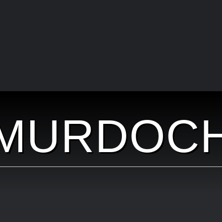
MURDOC