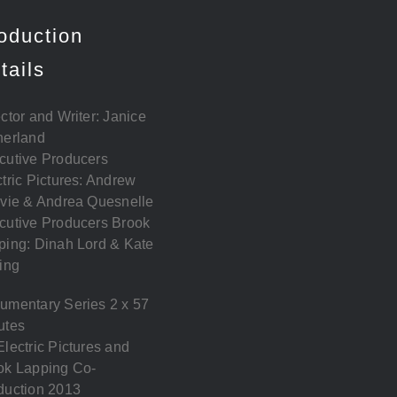
oduction
tails
ctor and Writer: Janice
herland
cutive Producers
tric Pictures: Andrew
lvie & Andrea Quesnelle
cutive Producers Brook
ping: Dinah Lord & Kate
ing
umentary Series 2 x 57
utes
lectric Pictures and
ok Lapping Co-
duction 2013