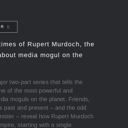
ER
 times of Rupert Murdoch, the
about media mogul on the
jor two-part series that tells the
one of the most powerful and
dia moguls on the planet. Friends,
es past and present – and the odd
nister – reveal how Rupert Murdoch
empire, starting with a single