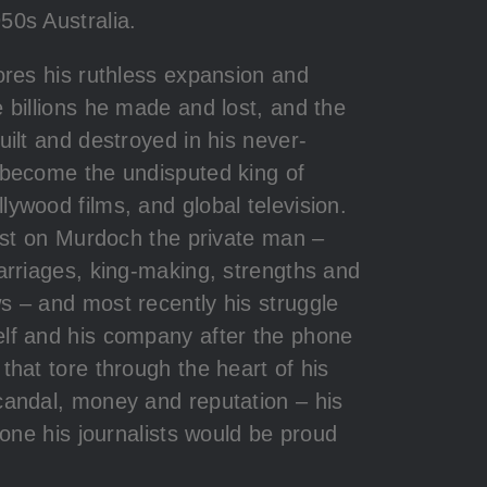
50s Australia.
ores his ruthless expansion and
 billions he made and lost, and the
uilt and destroyed in his never-
 become the undisputed king of
ywood films, and global television.
cast on Murdoch the private man –
arriages, king-making, strengths and
s – and most recently his struggle
lf and his company after the phone
that tore through the heart of his
candal, money and reputation – his
s one his journalists would be proud