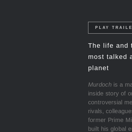
PLAY TRAIL
The life and
most talked 
planet
Murdoch
is a ma
inside story of 
controversial me
rivals, colleagu
former Prime Mi
built his global 