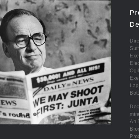
Pr
De
Dire
Sut
Exe
Elec
Ogi
Exe
Lap
Bott
Doc
min
An E
Bro
Pro