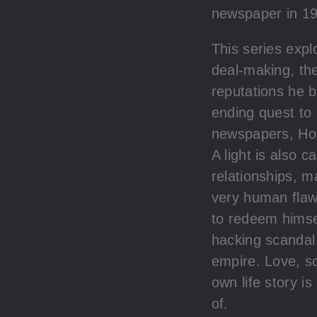
newspaper in 19
This series expl
deal-making, the
reputations he b
ending quest to
newspapers, Holl
A light is also 
relationships, m
very human flaw
to redeem himse
hacking scandal 
empire. Love, s
own life story i
of.