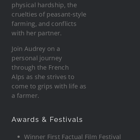
physical hardship, the
cruelties of peasant-style
farming, and conflicts
with her partner.
Join Audrey on a
personal journey
through the French
Alps as she strives to
come to grips with life as
a farmer.
Awards & Festivals
Winner First Factual Film Festival