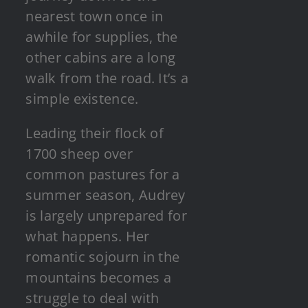
nearest town once in
awhile for supplies, the
other cabins are a long
walk from the road. It’s a
simple existence.
Leading their flock of
1700 sheep over
common pastures for a
summer season, Audrey
is largely unprepared for
what happens. Her
romantic sojourn in the
mountains becomes a
struggle to deal with