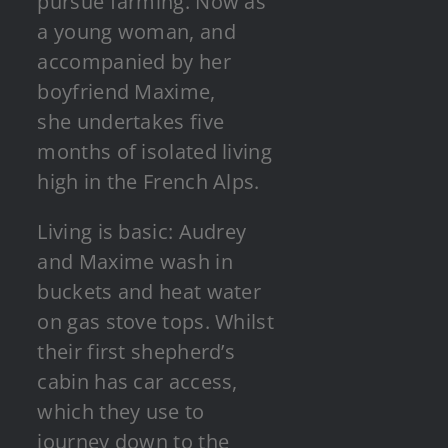
pursue farming. Now as
a young woman, and
accompanied by her
boyfriend Maxime,
she undertakes five
months of isolated living
high in the French Alps.
Living is basic: Audrey
and Maxime wash in
buckets and heat water
on gas stove tops. Whilst
their first shepherd’s
cabin has car access,
which they use to
journey down to the