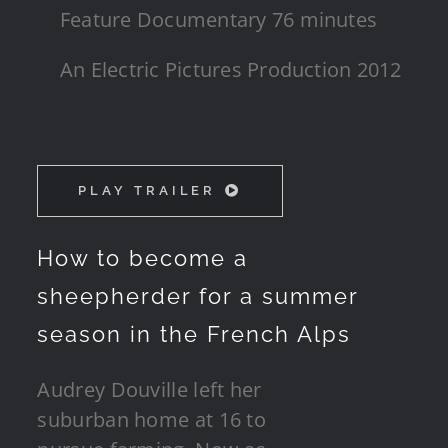
Feature Documentary 76 minutes
An Electric Pictures Production 2012
PLAY TRAILER
How to become a
sheepherder for a summer
season in the French Alps
Audrey Douville left her
suburban home at 16 to