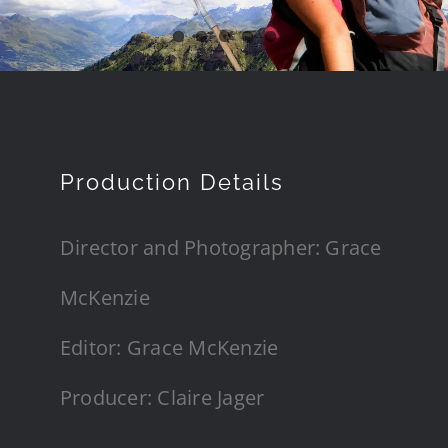
Production Details
Director and Photographer: Grace
McKenzie
Editor: Grace McKenzie
Producer: Claire Jager