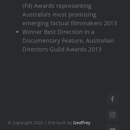
(F4) Awards representing
Australia’s most promising
emerging factual filmmakers 2013
Winner Best Direction in a
Documentary Feature, Australian
Directors Guild Awards 2013
© Copyright 2026 | Site built by
Geoffrey