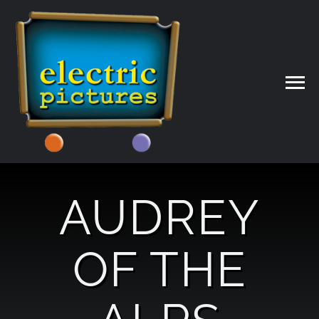
Skip
to
content
AUDREY
OF THE