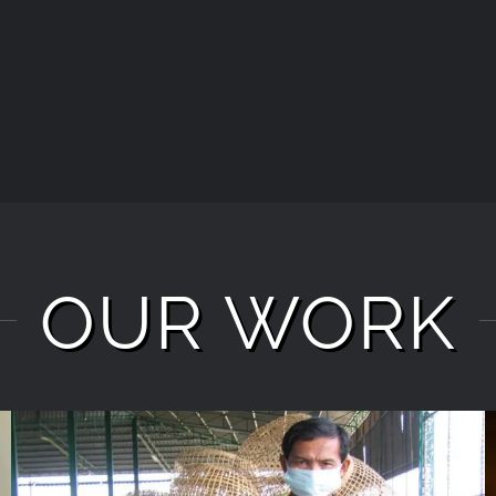
OUR WORK