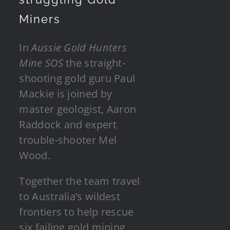
Miners
In
Aussie Gold Hunters
Mine SOS
the straight-
shooting gold guru Paul
Mackie is joined by
master geologist, Aaron
Raddock and expert
trouble-shooter Mel
Wood.
Together the team travel
to Australia’s wildest
frontiers to help rescue
six failing gold mining