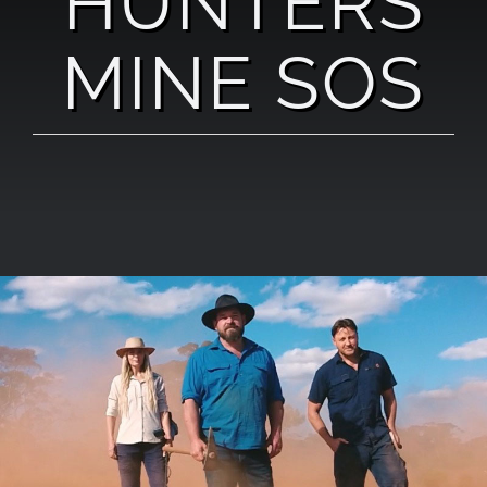
HUNTERS
MINE SOS