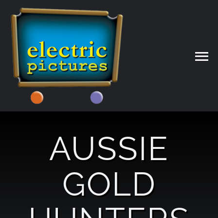
Skip
to
content
AUSSIE
GOLD