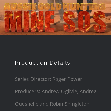
Production Details
Series Director: Roger Power
Producers: Andrew Ogilvie, Andrea
Quesnelle and Robin Shingleton