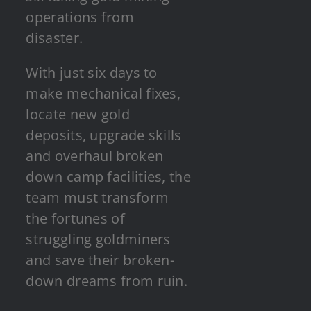
operations from
disaster.
With just six days to
make mechanical fixes,
locate new gold
deposits, upgrade skills
and overhaul broken
down camp facilities, the
team must transform
the fortunes of
struggling goldminers
and save their broken-
down dreams from ruin.