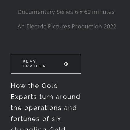
Documentary Series 6 x 60 minutes
An Electric Pictures Production 2022
PLAY
TRAILER
How the Gold
Experts turn around
the operations and
fortunes of six
struggling Gold