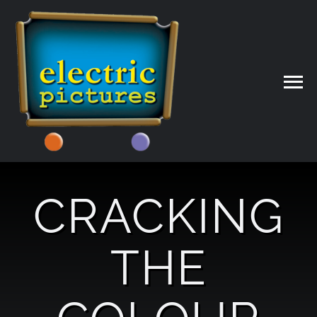
Skip
to
content
CRACKING
THE