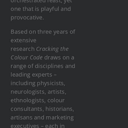
orchestrated feast, yet
one that is playful and
provocative.
Based on three years of
extensive
research
Cracking the
Colour Code
draws on a
range of disciplines and
leading experts –
including physicists,
neurologists, artists,
ethnologists, colour
consultants, historians,
artisans and marketing
executives – each in