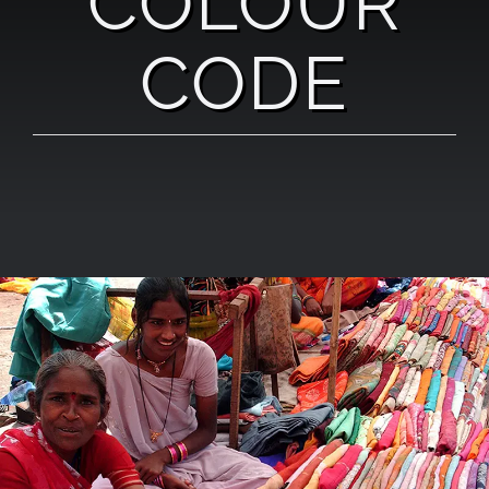
COLOUR
CODE