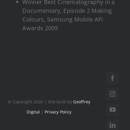
Winner Best Cinematography in a
Documentary, Episode 2 Making
Colours, Samsung Mobile AFI
Awards 2009
© Copyright 2026 | Site built by
Geoffrey
Digital
|
Privacy Policy