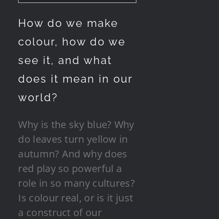
How do we make
colour, how do we
see it, and what
does it mean in our
world?
Why is the sky blue? Why
do leaves turn yellow in
autumn? And why does
red play so powerful a
role in so many cultures?
Is colour real, or is it just
a construct of our