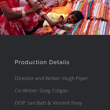
Production Details
Director and Writer: Hugh Piper
Co-Writer: Greg Colgan
DOP: Ian Batt & Vincent Fooy