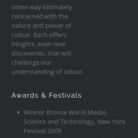
some way intimately
concerned with the
nature and power of
colour. Each offers
insights, even new
discoveries, that will
challenge our
understanding of colour.
Awards & Festivals
Winner Bronze World Medal,
Science and Technology, New York
Festival 2009