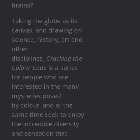
brains?
Taking the globe as its
canvas, and drawing on
science, history, art and
other
disciplines,
Cracking the
Colour Code
is a series
for people who are
interested in the many
mysteries posed
by colour, and at the
same time seek to enjoy
the incredible diversity
and sensation that