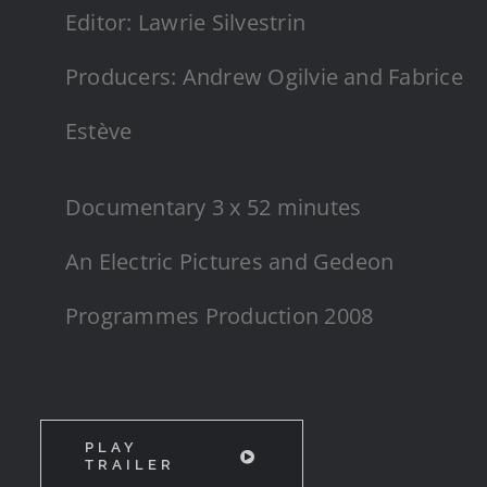
Editor: Lawrie Silvestrin
Producers: Andrew Ogilvie and Fabrice
Estève
Documentary 3 x 52 minutes
An Electric Pictures and Gedeon
Programmes Production 2008
PLAY
TRAILER