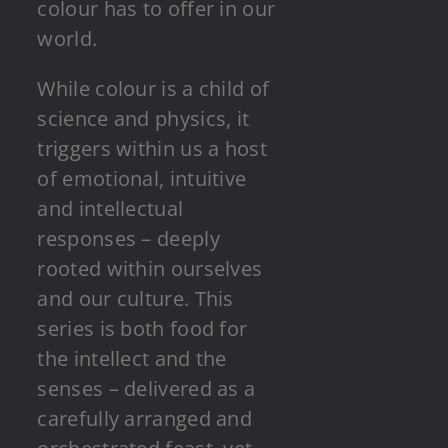
colour has to offer in our
world.
While colour is a child of
science and physics, it
triggers within us a host
of emotional, intuitive
and intellectual
responses – deeply
rooted within ourselves
and our culture. This
series is both food for
the intellect and the
senses – delivered as a
carefully arranged and